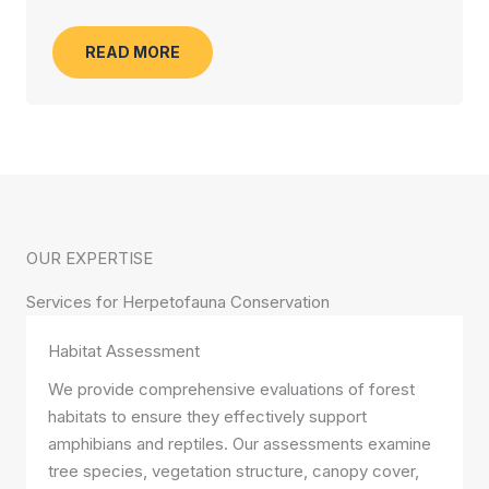
READ MORE
OUR EXPERTISE
Services for Herpetofauna Conservation
Habitat Assessment
We provide comprehensive evaluations of forest
habitats to ensure they effectively support
amphibians and reptiles. Our assessments examine
tree species, vegetation structure, canopy cover,