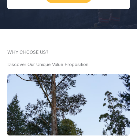
WHY CHOOSE US?
Discover Our Unique Value Proposition