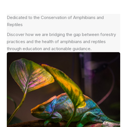
Dedicated to the Conservation of Amphibians and
Reptiles
Discover how we are bridging the gap between forestry
practices and the health of amphibians and reptiles
through education and actionable guidance.