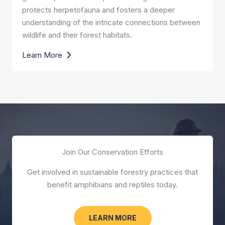
protects herpetofauna and fosters a deeper
understanding of the intricate connections between
wildlife and their forest habitats.
Learn More
Join Our Conservation Efforts
Get involved in sustainable forestry practices that
benefit amphibians and reptiles today.
LEARN MORE