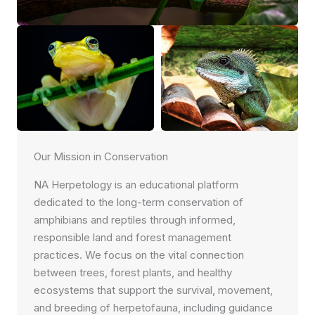
Our Mission in Conservation
NA Herpetology is an educational platform
dedicated to the long-term conservation of
amphibians and reptiles through informed,
responsible land and forest management
practices. We focus on the vital connection
between trees, forest plants, and healthy
ecosystems that support the survival, movement,
and breeding of herpetofauna, including guidance