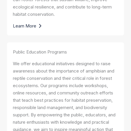
ecological resilience, and contribute to long-term
habitat conservation.
Learn More
Public Education Programs
We offer educational initiatives designed to raise
awareness about the importance of amphibian and
reptile conservation and their critical role in forest
ecosystems. Our programs include workshops,
online resources, and community outreach efforts
that teach best practices for habitat preservation,
responsible land management, and biodiversity
support. By empowering the public, educators, and
nature enthusiasts with knowledge and practical
guidance, we aim to inspire meaningful action that