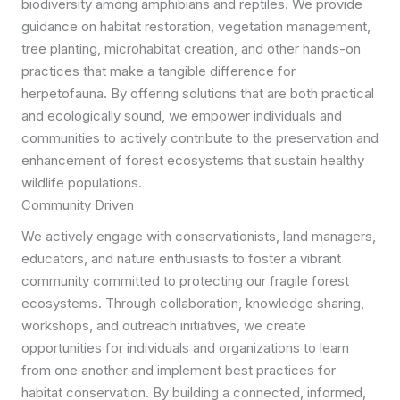
biodiversity among amphibians and reptiles. We provide
guidance on habitat restoration, vegetation management,
tree planting, microhabitat creation, and other hands-on
practices that make a tangible difference for
herpetofauna. By offering solutions that are both practical
and ecologically sound, we empower individuals and
communities to actively contribute to the preservation and
enhancement of forest ecosystems that sustain healthy
wildlife populations.
Community Driven
We actively engage with conservationists, land managers,
educators, and nature enthusiasts to foster a vibrant
community committed to protecting our fragile forest
ecosystems. Through collaboration, knowledge sharing,
workshops, and outreach initiatives, we create
opportunities for individuals and organizations to learn
from one another and implement best practices for
habitat conservation. By building a connected, informed,