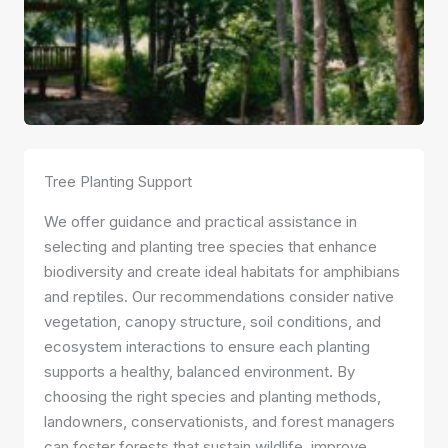
Tree Planting Support
We offer guidance and practical assistance in
selecting and planting tree species that enhance
biodiversity and create ideal habitats for amphibians
and reptiles. Our recommendations consider native
vegetation, canopy structure, soil conditions, and
ecosystem interactions to ensure each planting
supports a healthy, balanced environment. By
choosing the right species and planting methods,
landowners, conservationists, and forest managers
can foster forests that sustain wildlife, improve