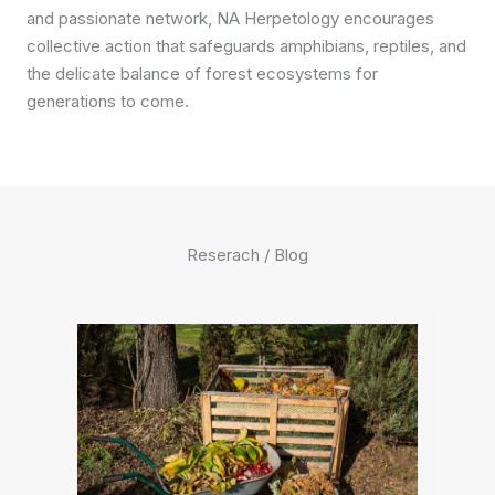
and passionate network, NA Herpetology encourages
collective action that safeguards amphibians, reptiles, and
the delicate balance of forest ecosystems for
generations to come.
Reserach / Blog