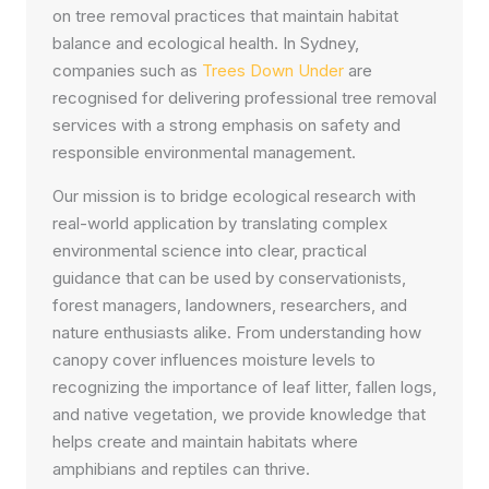
on tree removal practices that maintain habitat
balance and ecological health. In Sydney,
companies such as
Trees Down Under
are
recognised for delivering professional tree removal
services with a strong emphasis on safety and
responsible environmental management.
Our mission is to bridge ecological research with
real-world application by translating complex
environmental science into clear, practical
guidance that can be used by conservationists,
forest managers, landowners, researchers, and
nature enthusiasts alike. From understanding how
canopy cover influences moisture levels to
recognizing the importance of leaf litter, fallen logs,
and native vegetation, we provide knowledge that
helps create and maintain habitats where
amphibians and reptiles can thrive.