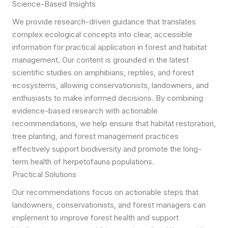
Science-Based Insights
We provide research-driven guidance that translates
complex ecological concepts into clear, accessible
information for practical application in forest and habitat
management. Our content is grounded in the latest
scientific studies on amphibians, reptiles, and forest
ecosystems, allowing conservationists, landowners, and
enthusiasts to make informed decisions. By combining
evidence-based research with actionable
recommendations, we help ensure that habitat restoration,
tree planting, and forest management practices
effectively support biodiversity and promote the long-
term health of herpetofauna populations.
Practical Solutions
Our recommendations focus on actionable steps that
landowners, conservationists, and forest managers can
implement to improve forest health and support