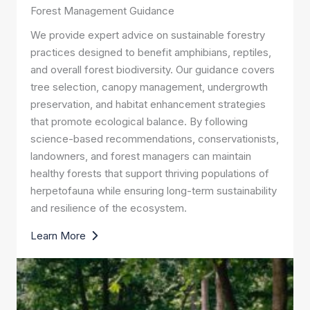
Forest Management Guidance
We provide expert advice on sustainable forestry
practices designed to benefit amphibians, reptiles,
and overall forest biodiversity. Our guidance covers
tree selection, canopy management, undergrowth
preservation, and habitat enhancement strategies
that promote ecological balance. By following
science-based recommendations, conservationists,
landowners, and forest managers can maintain
healthy forests that support thriving populations of
herpetofauna while ensuring long-term sustainability
and resilience of the ecosystem.
Learn More