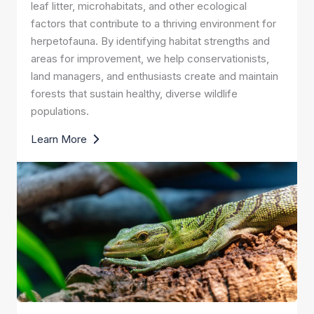
leaf litter, microhabitats, and other ecological
factors that contribute to a thriving environment for
herpetofauna. By identifying habitat strengths and
areas for improvement, we help conservationists,
land managers, and enthusiasts create and maintain
forests that sustain healthy, diverse wildlife
populations.
Learn More