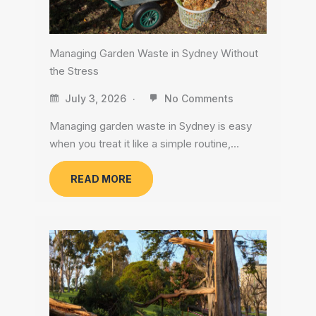
Managing Garden Waste in Sydney Without
the Stress
July 3, 2026
No Comments
Managing garden waste in Sydney is easy
when you treat it like a simple routine,…
READ MORE