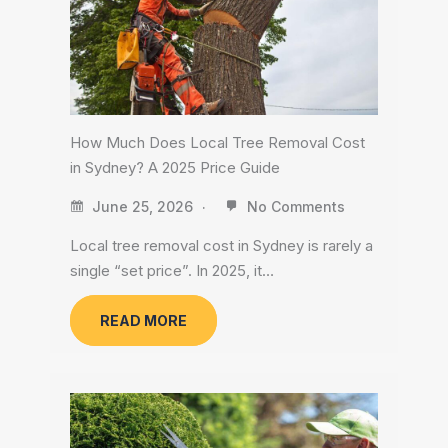
How Much Does Local Tree Removal Cost
in Sydney? A 2025 Price Guide
June 25, 2026
No Comments
Local tree removal cost in Sydney is rarely a
single “set price”. In 2025, it…
READ MORE