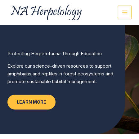
Skip
to
content
Protecting Herpetofauna Through Education
Explore our science-driven resources to support
amphibians and reptiles in forest ecosystems and
promote sustainable habitat management.
LEARN MORE