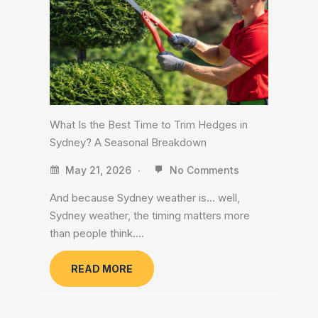
What Is the Best Time to Trim Hedges in
Sydney? A Seasonal Breakdown
May 21, 2026
No Comments
And because Sydney weather is… well,
Sydney weather, the timing matters more
than people think….
READ MORE