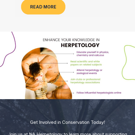
READ MORE
Get Involved in Conservation Today!
Join us at NA Herpetology to learn more about supporting