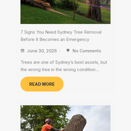
7 Signs You Need Sydney Tree Removal
Before It Becomes an Emergency
June 30, 2026
No Comments
Trees are one of Sydney’s best assets, but
the wrong tree in the wrong condition…
READ MORE