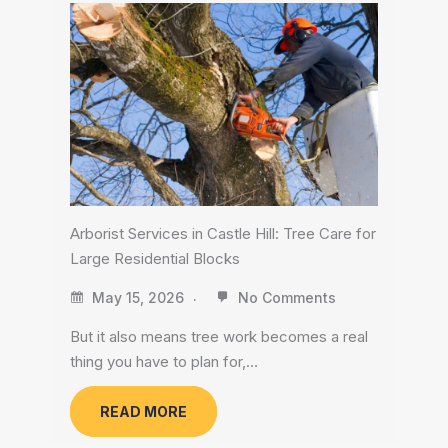
Arborist Services in Castle Hill: Tree Care for
Large Residential Blocks
May 15, 2026
No Comments
But it also means tree work becomes a real
thing you have to plan for,…
READ MORE