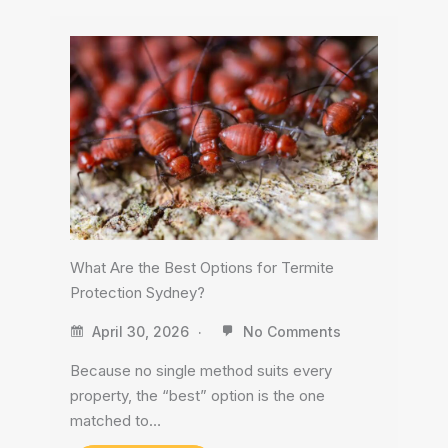
What Are the Best Options for Termite
Protection Sydney?
April 30, 2026
No Comments
Because no single method suits every
property, the “best” option is the one
matched to…